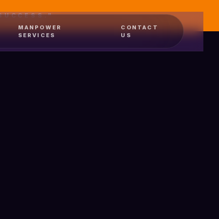
SUCCESS."
MANPOWER
CONTACT
SERVICES
US