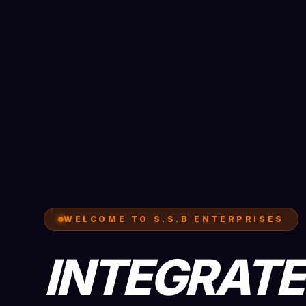
WELCOME TO S.S.B ENTERPRISES
INTEGRAT