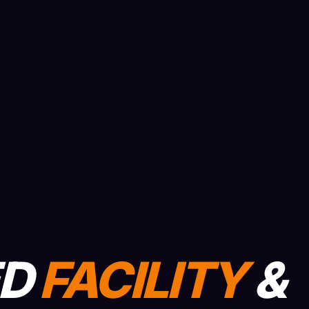
ED
FACILITY
&