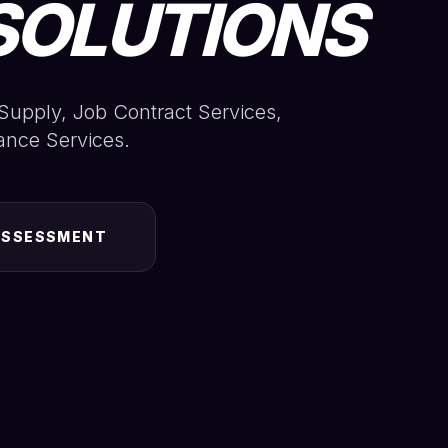
SOLUTIONS
Supply, Job Contract Services,
ance Services.
ASSESSMENT