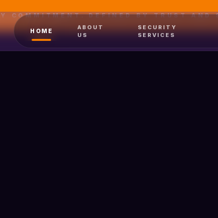
BY COMMITMENT. DEFINED BY TRUST AND 
ABOUT
SECURITY
HOME
US
SERVICES