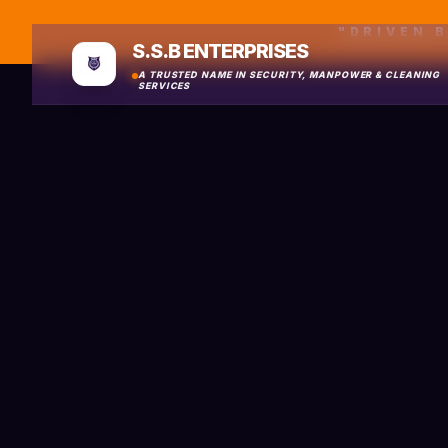
"DRIVEN 
S.S.B ENTERPRISES
A TRUSTED NAME IN SECURITY, MANPOWER & CLEANING
SERVICES