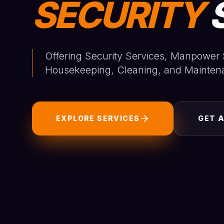
SECURITY
Offering Security Services, Manpower 
Housekeeping, Cleaning, and Mainten
EXPLORE SERVICES
GET 